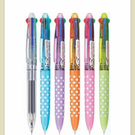
View Details