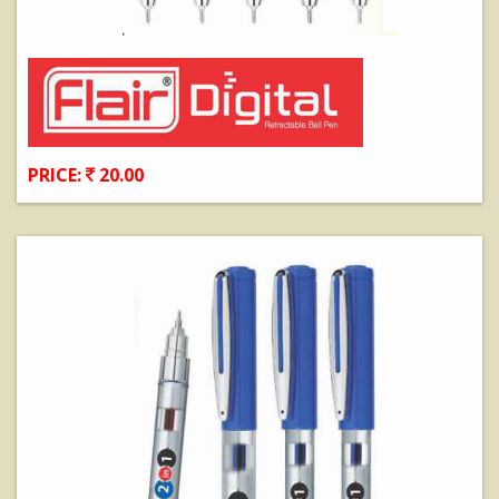
PRICE:
20.00
View Details