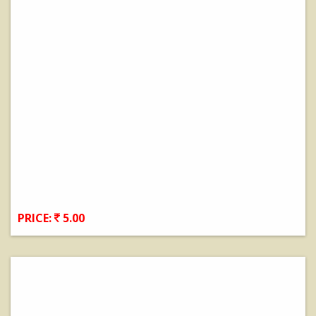
PRICE:
5.00
View Details