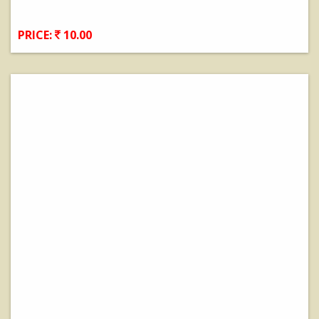
PRICE:
10.00
View Details