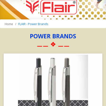
FLAIR - Power Brands
Home
POWER BRANDS
⚊⚊ ❖ ⚊⚊
View Details