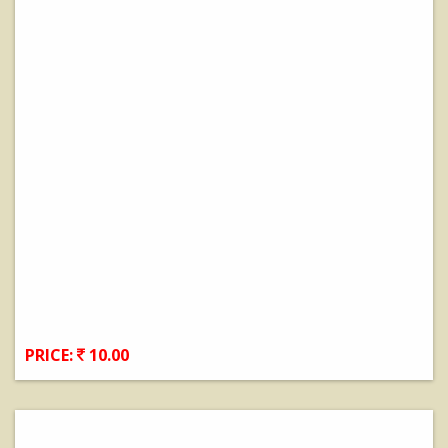
PRICE:
10.00
View Details