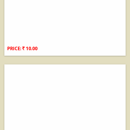
PRICE:
10.00
View Details