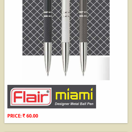
PRICE:
60.00