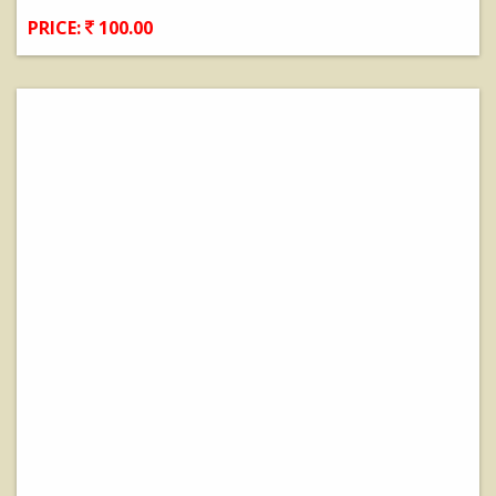
PRICE:
100.00
View Details