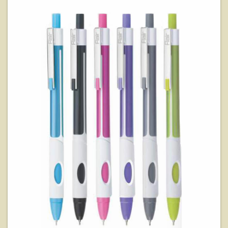
View Details