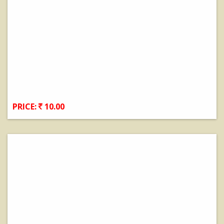
PRICE:
10.00
View Details