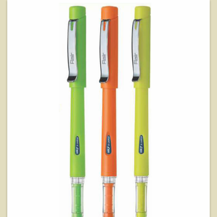
View Details