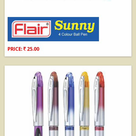
PRICE:
25.00
View Details