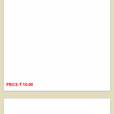
PRICE:
10.00
View Details