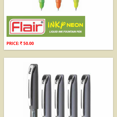
PRICE:
50.00
View Details