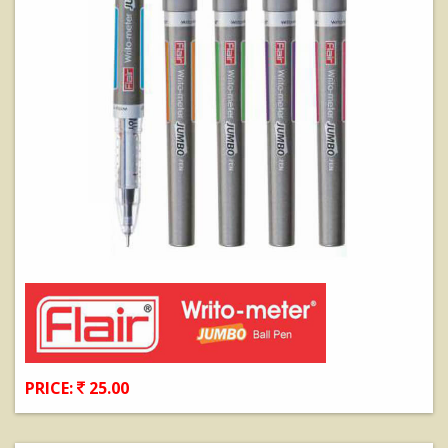
PRICE:
25.00