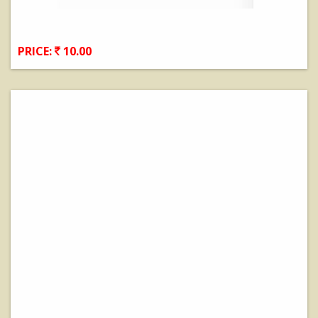
PRICE:
10.00
View Details