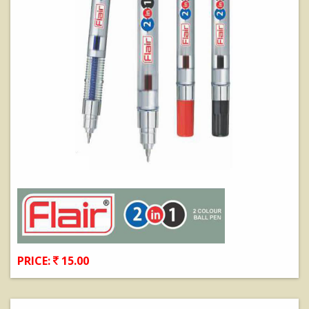
PRICE:
15.00