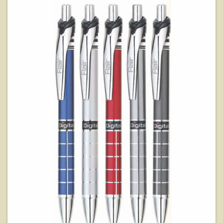
View Details