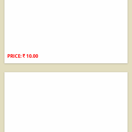
PRICE:
10.00
View Details