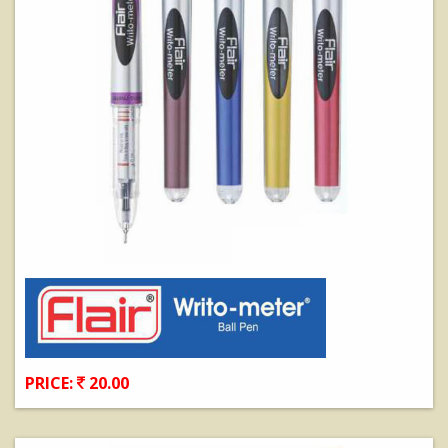
PRICE:
20.00