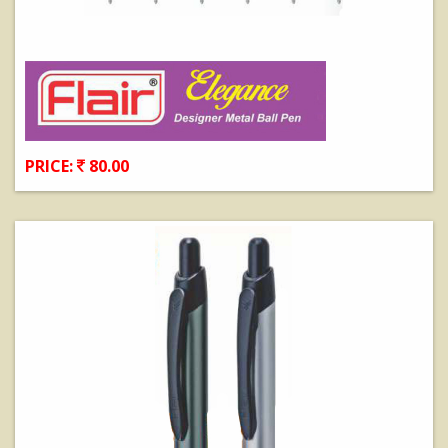
PRICE:
80.00
View Details