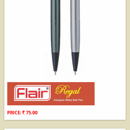
PRICE:
75.00