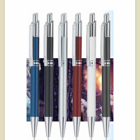
View Details