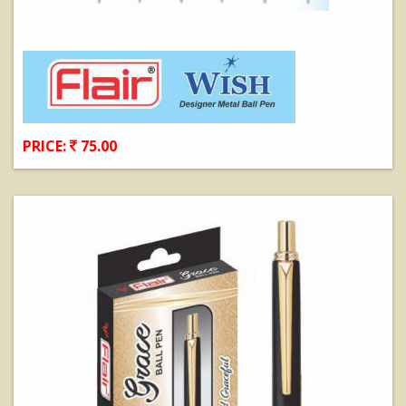
PRICE:
75.00
View Details