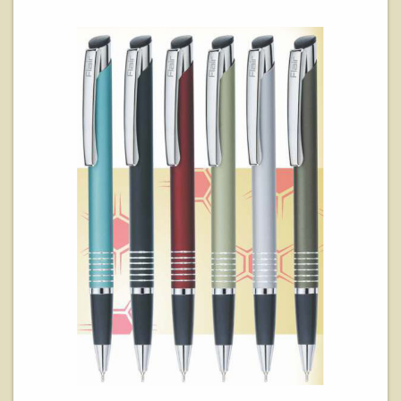
View Details