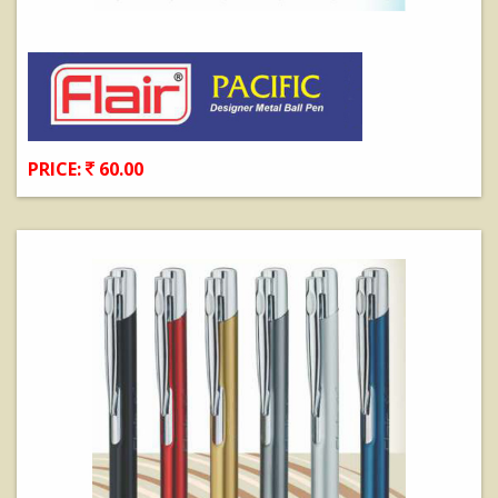
PRICE:
60.00
View Details