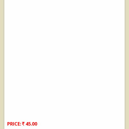
PRICE:
45.00