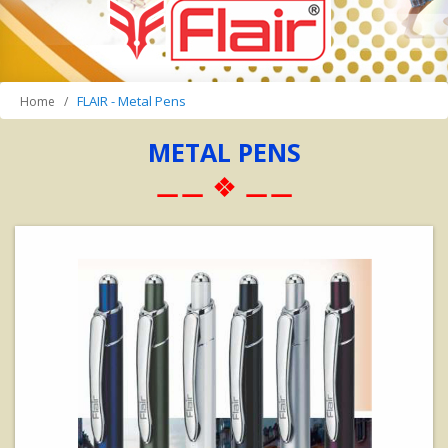
FLAIR - Metal Pens
Home
METAL PENS
⚊⚊ ❖ ⚊⚊
View Details