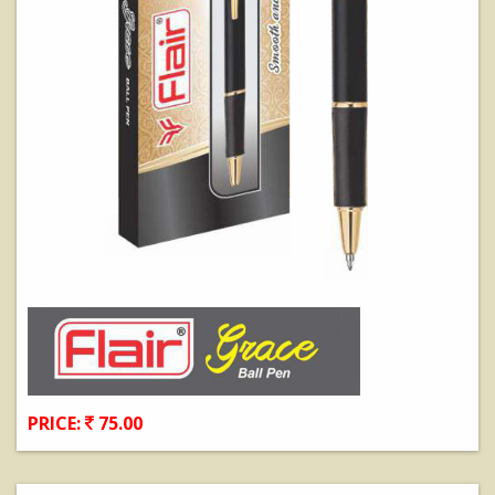
PRICE:
75.00