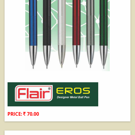
PRICE:
70.00