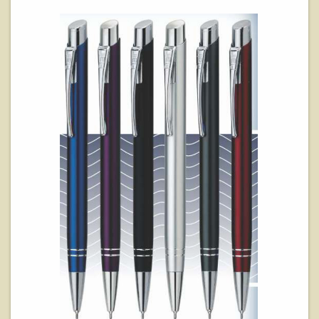
View Details