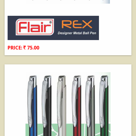
PRICE:
75.00
View Details