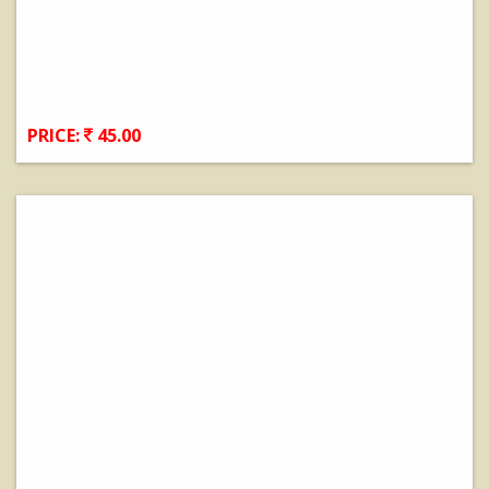
PRICE:
45.00
View Details