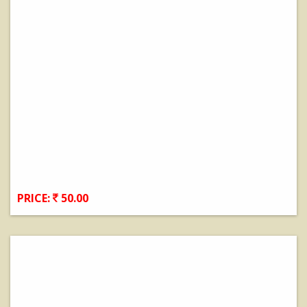
PRICE:
50.00
View Details