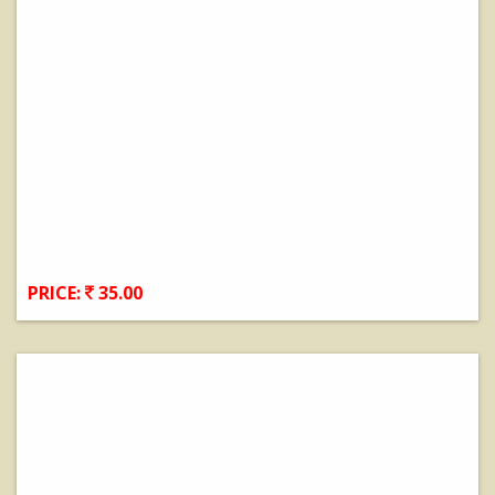
PRICE:
35.00
View Details