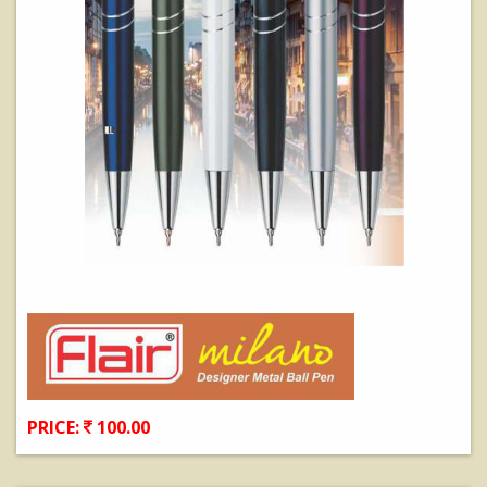
PRICE:
100.00