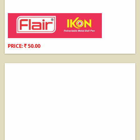
PRICE:
50.00
View Details