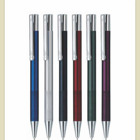
View Details