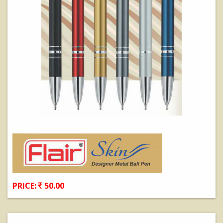
PRICE:
50.00