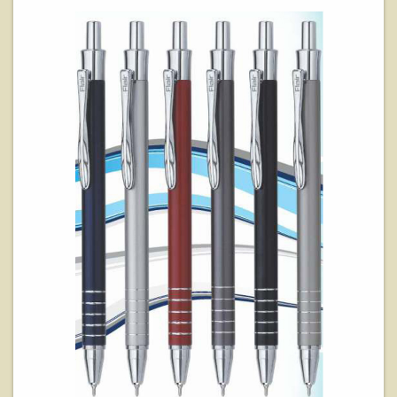
View Details