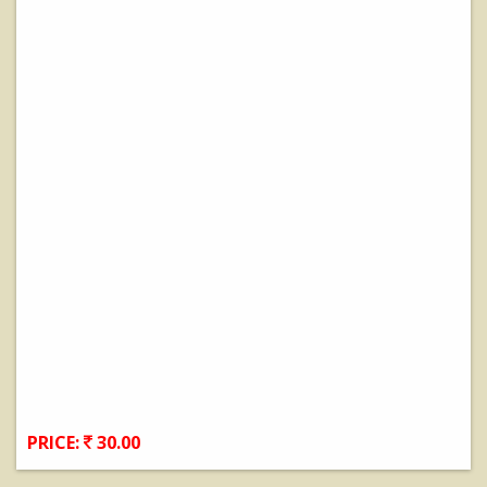
PRICE:
30.00