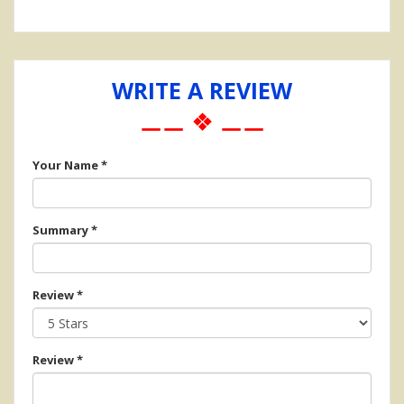
WRITE A REVIEW
⚊⚊ ❖ ⚊⚊
Your Name
*
Summary
*
Review
*
Review
*