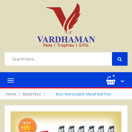
0
Toggle
navigation
Ikon Retractable Metal Ball Pen
Home
Metal Pens