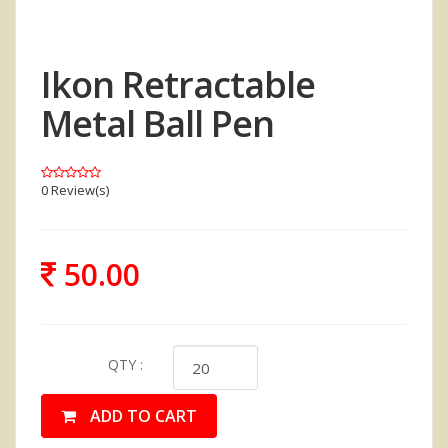
Ikon Retractable
Metal Ball Pen
0 Review(s)
50.00
QTY :
ADD TO CART