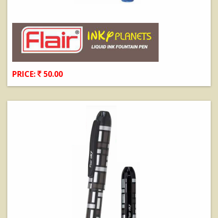
PRICE:
50.00
View Details