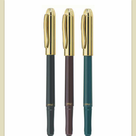
View Details