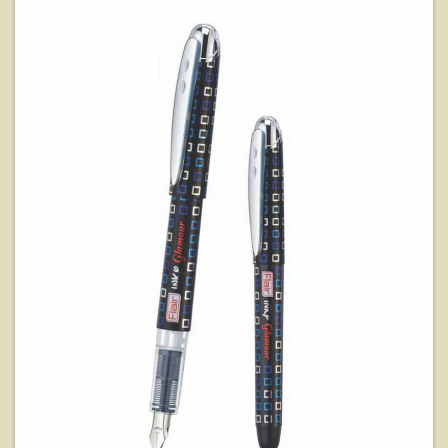
View Details