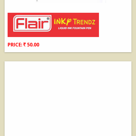
PRICE:
50.00
View Details