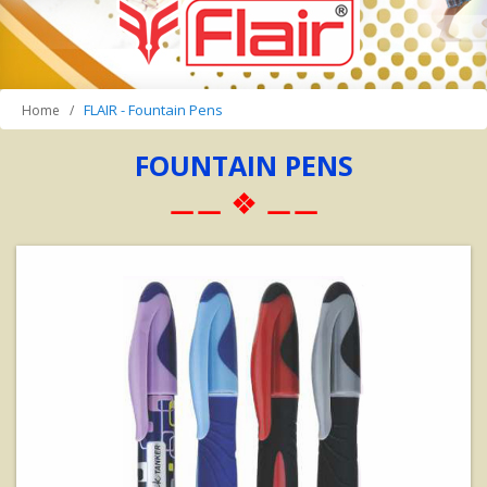
FLAIR - Fountain Pens
Home
FOUNTAIN PENS
⚊⚊ ❖ ⚊⚊
View Details