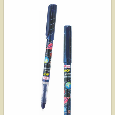
View Details