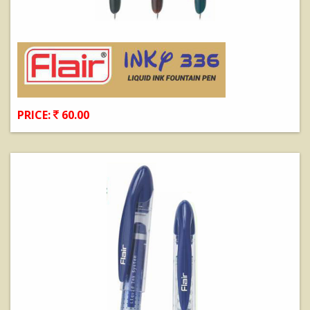
PRICE:
60.00
View Details