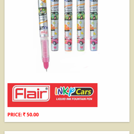
PRICE:
50.00