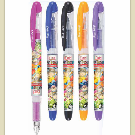
View Details