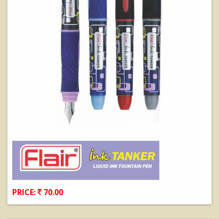
PRICE:
70.00