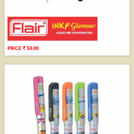
PRICE:
50.00
View Details