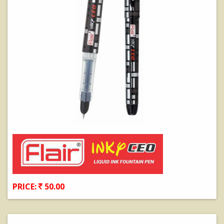
PRICE:
50.00