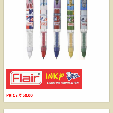
PRICE:
50.00