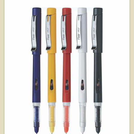
View Details