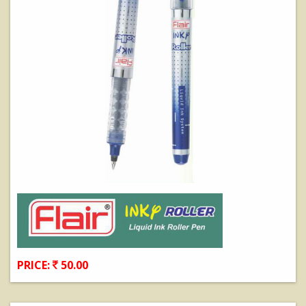
PRICE:
50.00