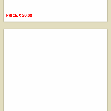
PRICE:
50.00
View Details