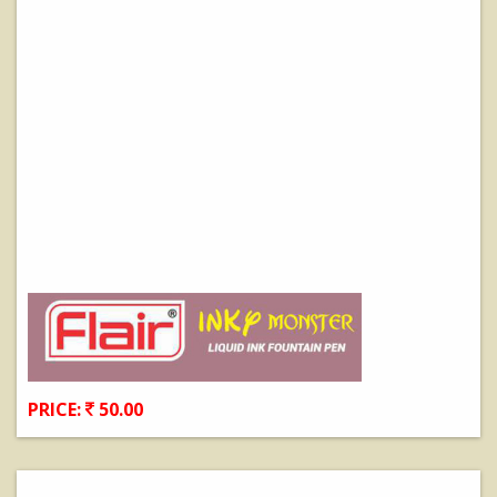
PRICE:
50.00