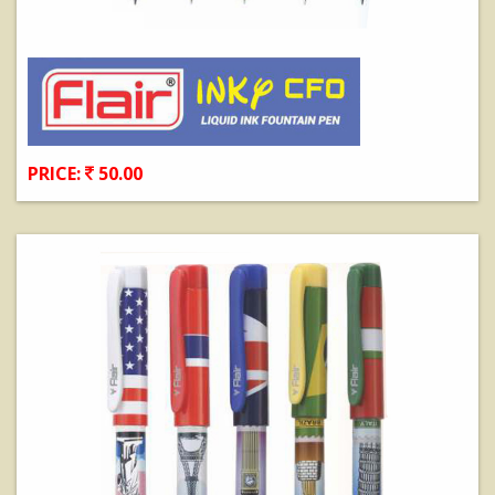
PRICE:
50.00
View Details