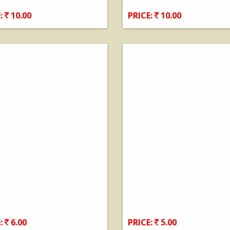
:
10.00
PRICE:
10.00
View Details
View Details
:
6.00
PRICE:
5.00