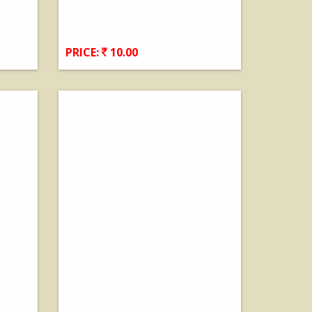
PRICE:
10.00
View Details