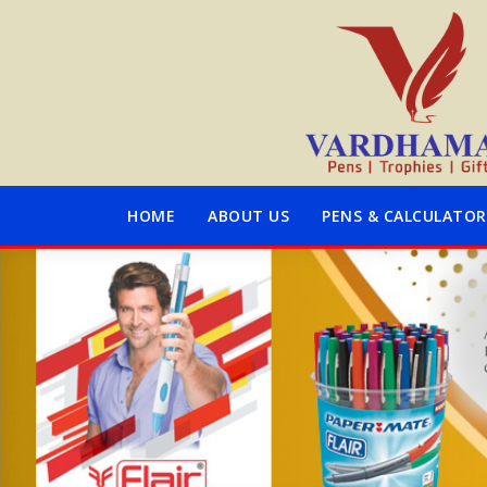
HOME
ABOUT US
PENS & CALCULATOR