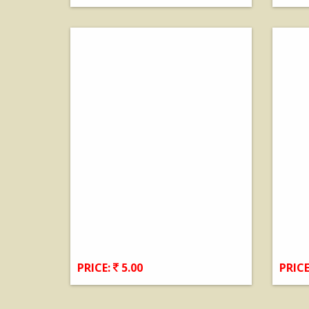
View Details
PRICE:
5.00
PRICE