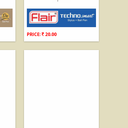
PRICE:
20.00
View Details