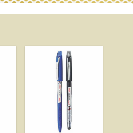
View Details