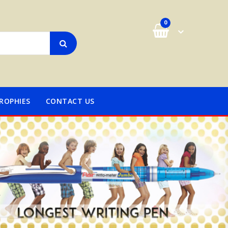
0
ROPHIES
CONTACT US