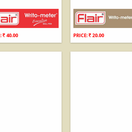
:
40.00
PRICE:
20.00
View Details
View Details