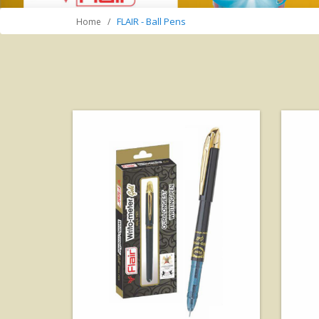
FLAIR - Ball Pens
Home
View Details