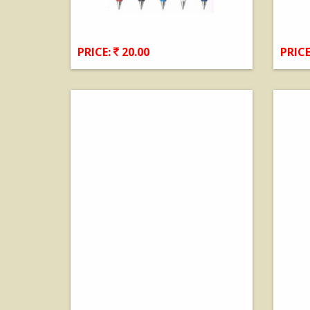
PRICE:
20.00
PRICE
View Details