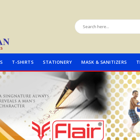
S
T-SHIRTS
STATIONERY
MASK & SANITIZERS
T