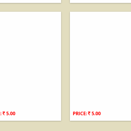
View Details
View Details
:
5.00
PRICE:
5.00