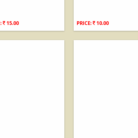
:
15.00
PRICE:
10.00
View Details
View Details