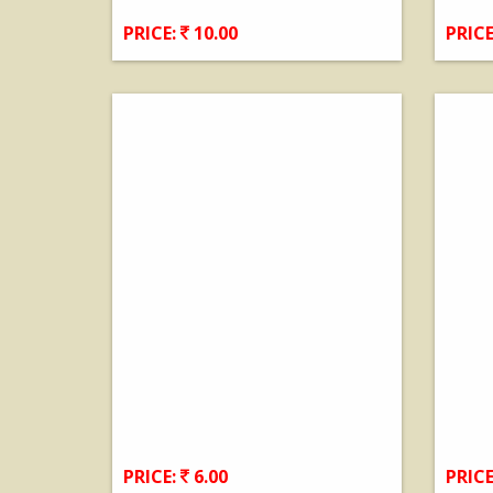
PRICE:
10.00
PRICE
View Details
PRICE:
6.00
PRICE