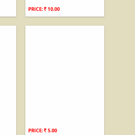
PRICE:
10.00
View Details
PRICE:
5.00