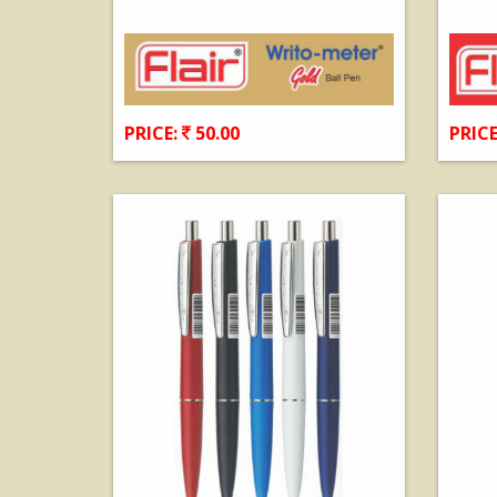
PRICE:
50.00
PRICE
View Details