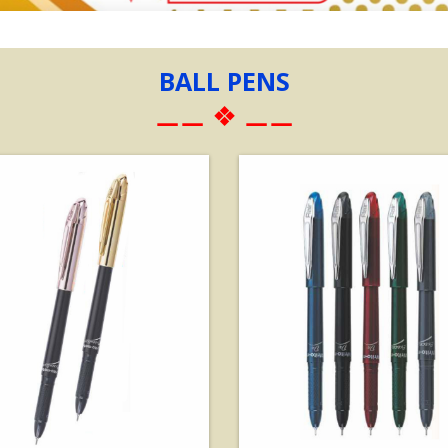
BALL PENS
⚊⚊ ❖ ⚊⚊
View Details
View Details