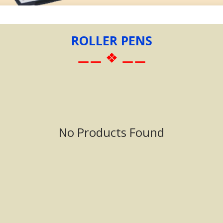
ROLLER PENS
⚊⚊ ❖ ⚊⚊
No Products Found