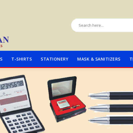
S
T-SHIRTS
STATIONERY
MASK & SANITIZERS
T