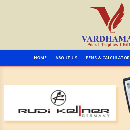
HOME
ABOUT US
PENS & CALCULATOR