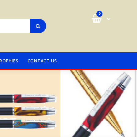
0
ROPHIES
CONTACT US