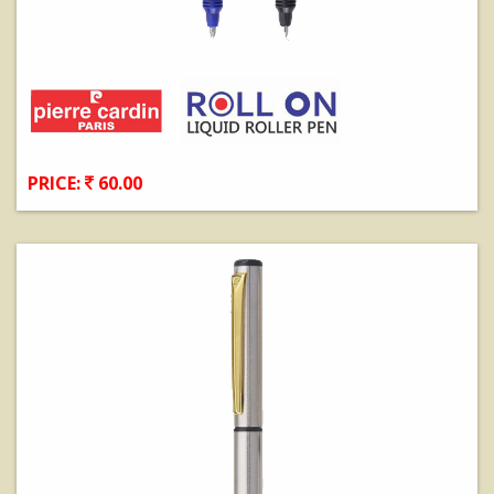
PRICE:
60.00
View Details