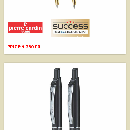
PRICE:
250.00
View Details