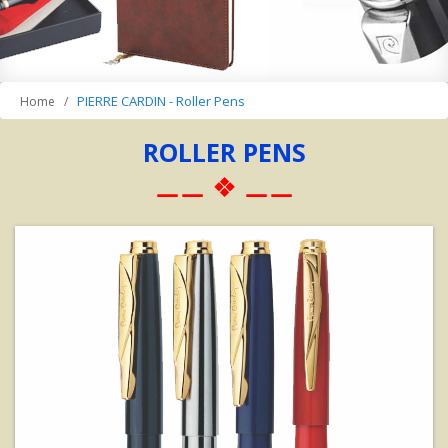
PIERRE CARDIN - Roller Pens
Home
ROLLER PENS
⚊⚊ ❖ ⚊⚊
View Details