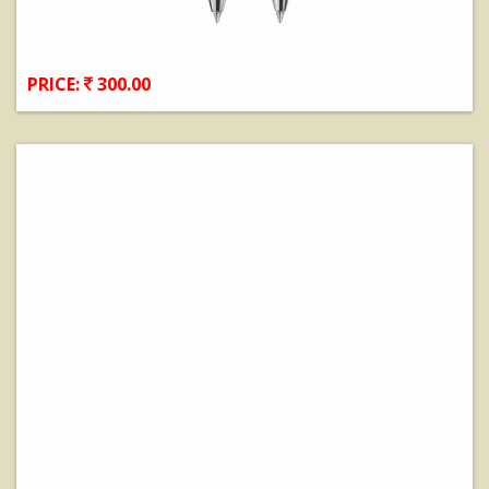
PRICE:
300.00
View Details