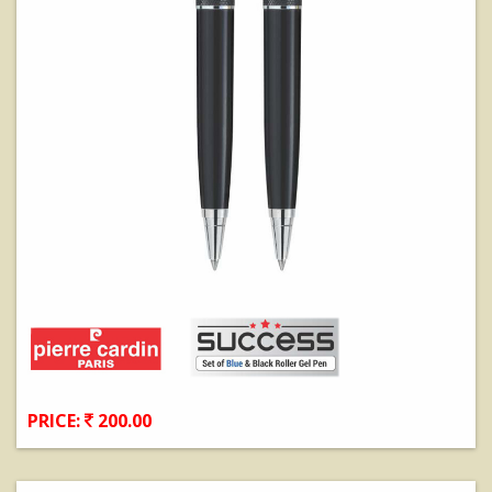
PRICE:
200.00