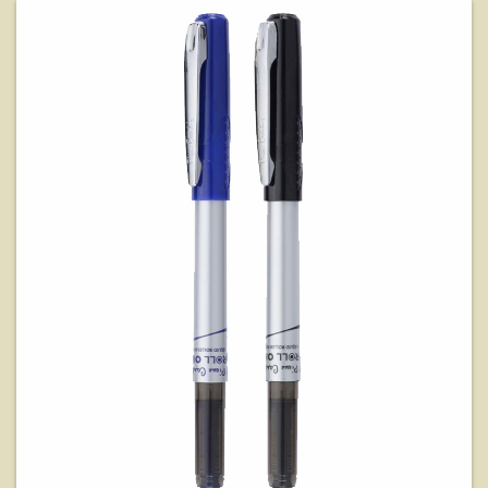
View Details