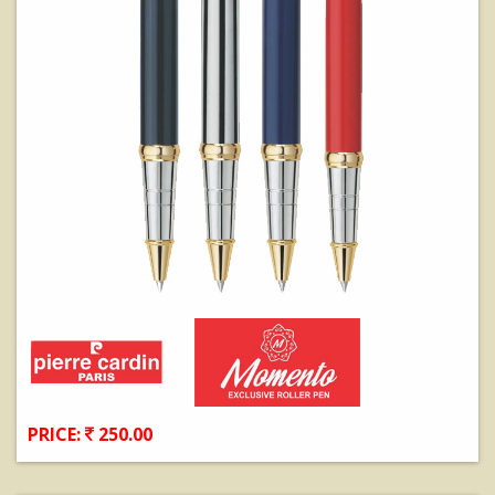
PRICE:
250.00