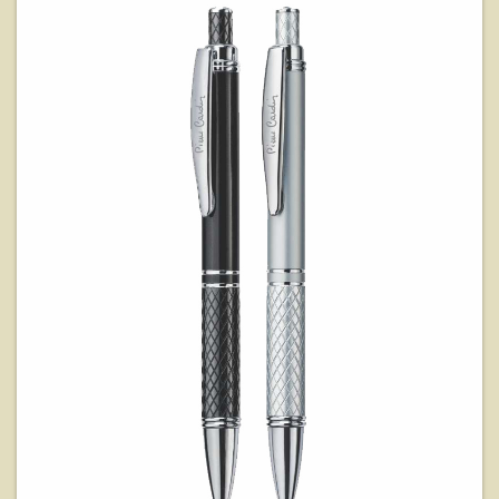
View Details