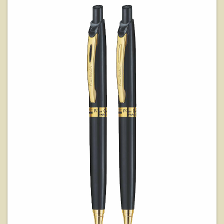
View Details