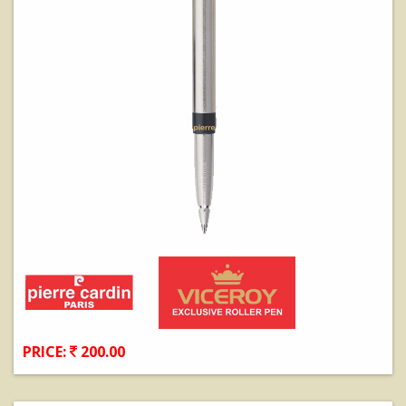
PRICE:
200.00