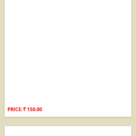
PRICE:
150.00
View Details