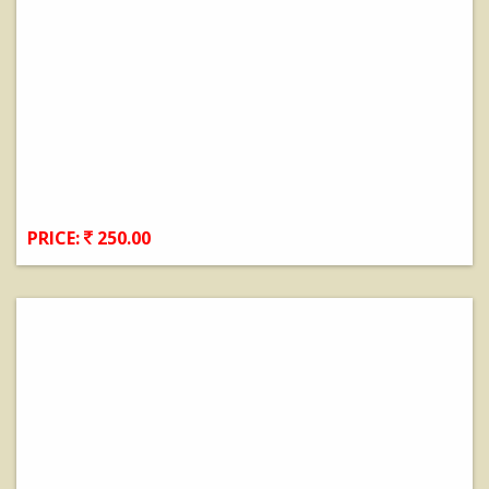
PRICE:
250.00
View Details