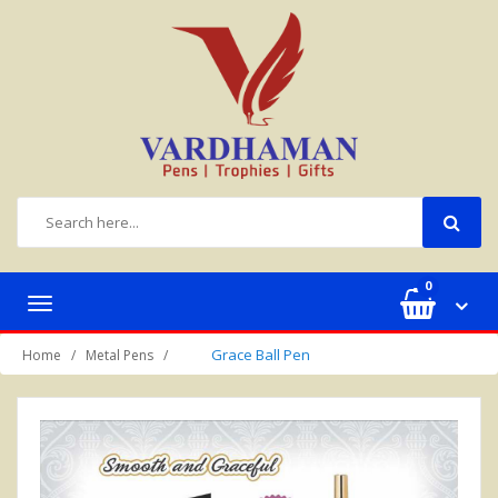
0
Toggle
navigation
Grace Ball Pen
Home
Metal Pens