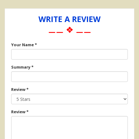
WRITE A REVIEW
⚊⚊ ❖ ⚊⚊
Your Name
*
Summary
*
Review
*
Review
*