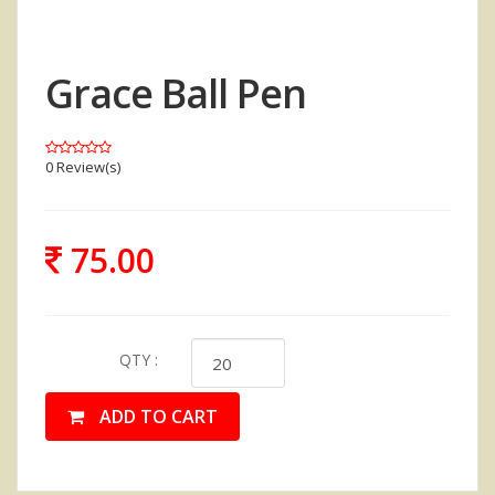
Grace Ball Pen
0 Review(s)
75.00
QTY :
ADD TO CART